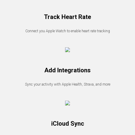
Track Heart Rate
Connect you Apple Watch to enable heart rate tracking
Add Integrations
Sync your activity with Apple Health, Strava, and more
iCloud Sync