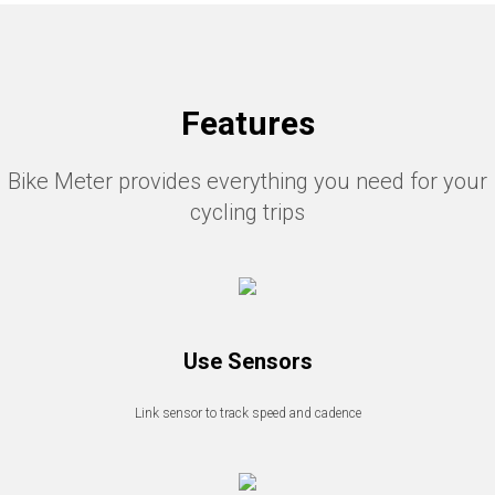
Features
Bike Meter provides everything you need for your
cycling trips
Use Sensors
Link sensor to track speed and cadence