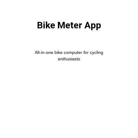
Bike Meter App
All-in-one bike computer for cycling
enthusiasts