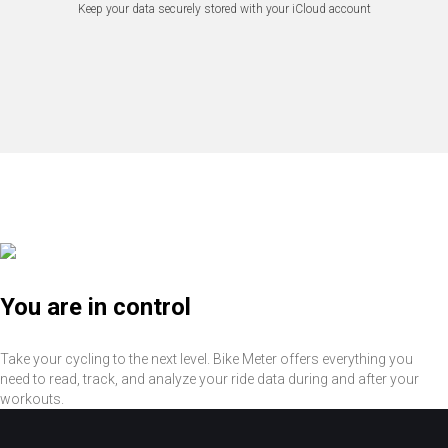
Keep your data securely stored with your iCloud account
You are in control
Take your cycling to the next level. Bike Meter offers everything you
need to read, track, and analyze your ride data during and after your
workouts.