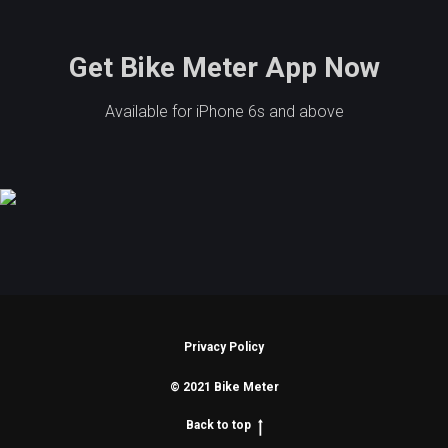
Get Bike Meter App Now
Available for iPhone 6s and above
Privacy Policy
© 2021 Bike Meter
Back to top